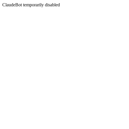
ClaudeBot temporarily disabled